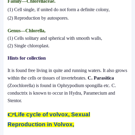
Family—Chlorellaceae.
(1) Cell single, if united do not form a definite colony,
(2) Reproduction by autospores.
Genus—Chlorella,
(1) Cells solitary and spherical with smooth walls,
(2) Single chloroplast.
Hints for collection
It is found free living in quite and running waters. It also grows
within the cells or tissues of invertebrates.
C. Parasitica
(Zoochlorella) is found in Ophrypodium spongilla etc. C.
conductrix is known to occur in Hydra, Paramecium and
Stentor.
👉
Life cycle of volvox, Sexual
Reproduction in Volvox,