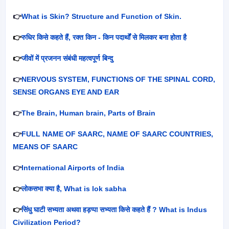
👉
What is Skin? Structure and Function of Skin.
👉
रुधिर किसे कहते हैं
,
रक्त किन - किन पदार्थों से मिलकर बना होता है
👉
जीवों में प्रजनन संबंधी महत्वपूर्ण बिन्दु
👉
NERVOUS SYSTEM, FUNCTIONS OF THE SPINAL CORD,
SENSE ORGANS EYE AND EAR
👉
The Brain, Human brain, Parts of Brain
👉
FULL NAME OF SAARC, NAME OF SAARC COUNTRIES,
MEANS OF SAARC
👉
International Airports of India
👉
लोकसभा क्या है
, What is lok sabha
👉
सिंधु घाटी सभ्यता अथवा हड़प्पा सभ्यता किसे कहते हैं
? What is Indus
Civilization Period?