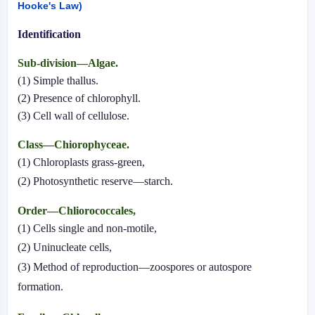
Hooke's Law)
Identification
Sub-division—Algae.
(1) Simple thallus.
(2) Presence of chlorophyll.
(3) Cell wall of cellulose.
Class—Chiorophyceae.
(1) Chloroplasts grass-green,
(2) Photosynthetic reserve—starch.
Order—Chliorococcales,
(1) Cells single and non-motile,
(2) Uninucleate cells,
(3) Method of reproduction—zoospores or autospore
formation.