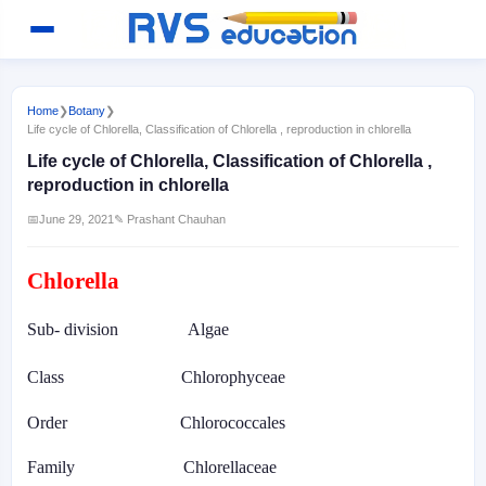
Home
❯
Botany
❯
Life cycle of Chlorella, Classification of Chlorella , reproduction in chlorella
Life cycle of Chlorella, Classification of Chlorella ,
reproduction in chlorella
📅
June 29, 2021
✎ Prashant Chauhan
Chlorella
Sub- division
Algae
Class
Chlorophyceae
Order
Chlorococcales
Family
Chlorellaceae