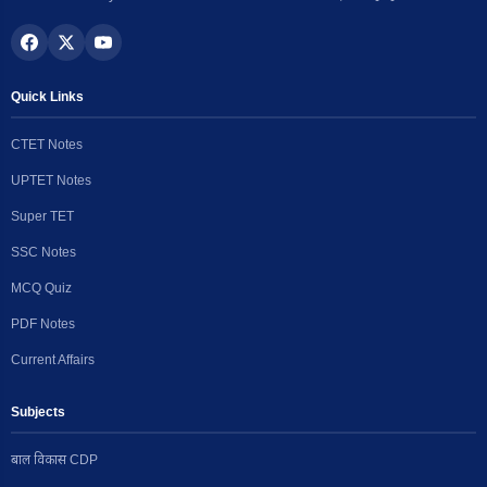
Quick Links
CTET Notes
UPTET Notes
Super TET
SSC Notes
MCQ Quiz
PDF Notes
Current Affairs
Subjects
बाल विकास CDP