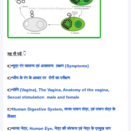
यह भी पढ़ें
👇
👉
मूत्र रंग सामान्य एवं असामान्य लक्षण (
Symptoms)
👉
जीभ के रंग के आधार पर रोगों का परीक्षण
👉
योनि (
Vagina), The Vagina, Anatomy of the vagina,
Sexual stimulation male and female
👉
Human Digestive System,
मानव पाचन तंत्र
,
एवं पाचन तंत्र के
विकार
👉
मानव नेत्र
, Human Eye,
नेत्र की संरचना एवं नेत्र के प्रमुख भाग