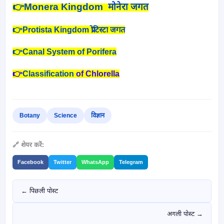
👉
Monera Kingdom मोनेरा जगत
👉Protista Kingdom प्रोटिस्टा जगत
👉Canal System of Porifera
👉
Classification
of Chlorella
Botany
Science
विज्ञान
🔗 शेयर करें:
Facebook
Twitter
WhatsApp
Telegram
← पिछली पोस्ट
अगली पोस्ट →