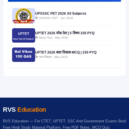
UPSSSC PET 2026 All Subjects
📚 UPSSSC PET · Jun 2026
UPTET 2026 मॉक टेस्ट | 5 विषय 150 PYQ
📚 Mock Test · May 2026
UPTET 2026 बाल विकास MCQ | 150 PYQ
📚 बाल विकास · May 2026
RVS
Education
RVS Education — For CTET, UPTET, SSC And Government Exams Best
Free Hindi Study Material Platform. Free PDF Notes, MCQ Quiz.