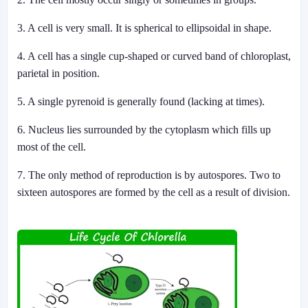
3. A cell is very small. It is spherical to ellipsoidal in shape.
4. A cell has a single cup-shaped or curved band of chloroplast,
parietal in position.
5. A single pyrenoid is generally found (lacking at times).
6. Nucleus lies surrounded by the cytoplasm which fills up
most of the cell.
7. The only method of reproduction is by autospores. Two to
sixteen autospores are formed by the cell as a result of division.