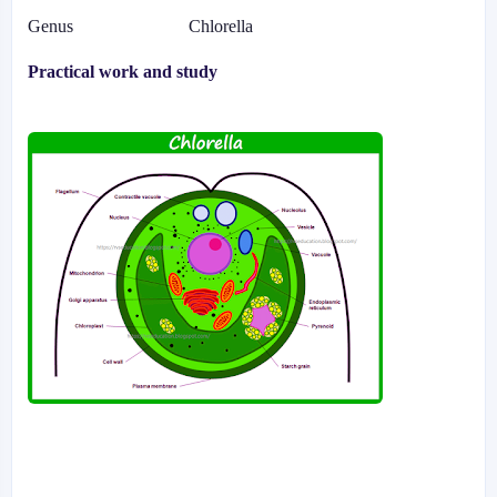
Genus
Chlorella
Practical work and study