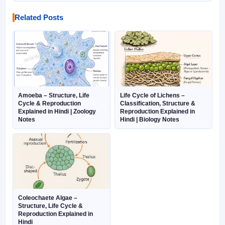
Related Posts
Amoeba – Structure, Life
Life Cycle of Lichens –
Cycle & Reproduction
Classification, Structure &
Explained in Hindi | Zoology
Reproduction Explained in
Notes
Hindi | Biology Notes
Coleochaete Algae –
Structure, Life Cycle &
Reproduction Explained in
Hindi