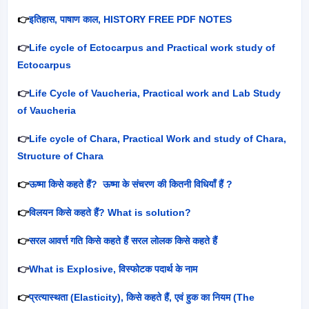
👉
इतिहास
,
पाषाण काल
, HISTORY FREE PDF NOTES
👉
Life cycle of Ectocarpus and Practical work study of
Ectocarpus
👉
Life Cycle of Vaucheria, Practical work and Lab Study
of Vaucheria
👉
Life cycle of Chara, Practical Work and study of Chara,
Structure of Chara
👉
ऊष्मा किसे कहते हैं
?
ऊष्मा के संचरण की कितनी विधियाँ हैं
?
👉
विलयन किसे कहते हैं
? What is solution?
👉
सरल आवर्त्त गति किसे कहते हैं सरल लोलक किसे कहते हैं
👉
What is Explosive,
विस्फोटक पदार्थ के नाम
👉
प्रत्यास्थता (
Elasticity),
किसे कहते हैं
,
एवं हुक का नियम (
The