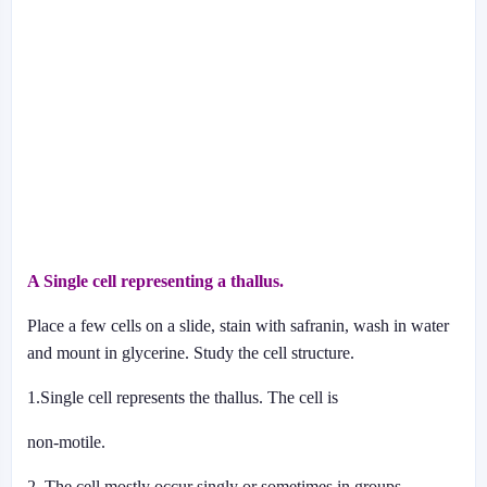
A Single cell representing a thallus.
Place a few cells on a slide, stain with safranin, wash in water
and mount in glycerine. Study the cell structure.
1.Single cell represents the thallus. The cell is
non-motile.
2. The cell mostly occur singly or sometimes in groups.