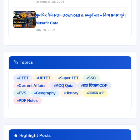
December 10, 2025
मुसाफिर कैफे PDF Download & सम्पूर्ण सार – दिव्य प्रकाश दुबे |
Musafir Cafe
July 15, 2026
🏷️ Topics
CTET
UPTET
Super TET
SSC
Current Affairs
MCQ Quiz
बाल विकास CDP
EVS
Geography
History
सामान्य ज्ञान
PDF Notes
🔥 Highlight Posts