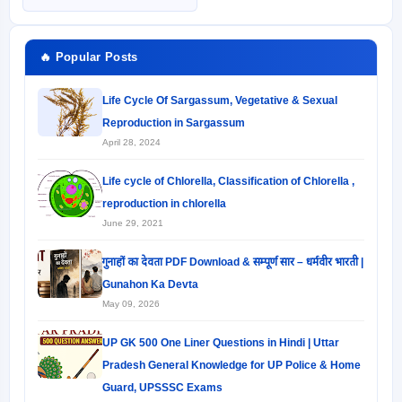
🔥 Popular Posts
Life Cycle Of Sargassum, Vegetative & Sexual
Reproduction in Sargassum
April 28, 2024
Life cycle of Chlorella, Classification of Chlorella ,
reproduction in chlorella
June 29, 2021
गुनाहों का देवता PDF Download & सम्पूर्ण सार – धर्मवीर भारती |
Gunahon Ka Devta
May 09, 2026
UP GK 500 One Liner Questions in Hindi | Uttar
Pradesh General Knowledge for UP Police & Home
Guard, UPSSSC Exams