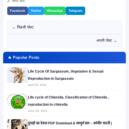
🔗 शेयर करें:
Facebook
Twitter
WhatsApp
Telegram
← पिछली पोस्ट
अगली पोस्ट →
🔥 Popular Posts
Life Cycle Of Sargassum, Vegetative & Sexual
Reproduction in Sargassum
April 28, 2024
Life cycle of Chlorella, Classification of Chlorella ,
reproduction in chlorella
June 29, 2021
गुनाहों का देवता PDF Download & सम्पूर्ण सार – धर्मवीर भारती |