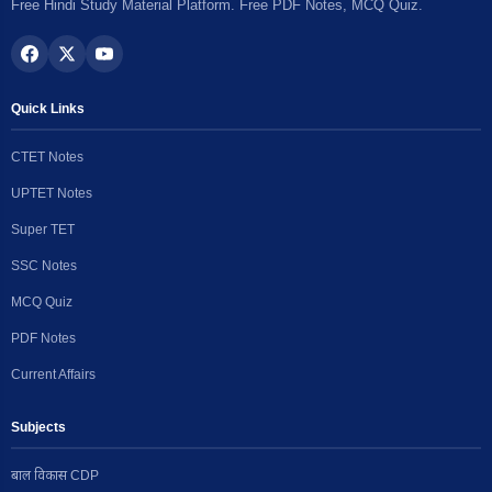
Free Hindi Study Material Platform. Free PDF Notes, MCQ Quiz.
Quick Links
CTET Notes
UPTET Notes
Super TET
SSC Notes
MCQ Quiz
PDF Notes
Current Affairs
Subjects
बाल विकास CDP