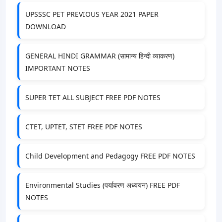
UPSSSC PET PREVIOUS YEAR 2021 PAPER
DOWNLOAD
GENERAL HINDI GRAMMAR (सामान्य हिन्दी व्याकरण)
IMPORTANT NOTES
SUPER TET ALL SUBJECT FREE PDF NOTES
CTET, UPTET, STET FREE PDF NOTES
Child Development and Pedagogy FREE PDF NOTES
Environmental Studies (पर्यावरण अध्ययन) FREE PDF
NOTES