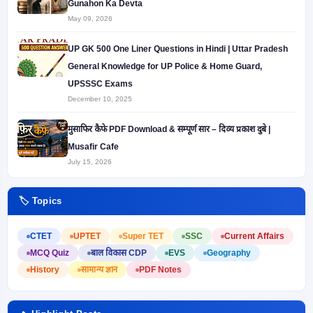
Gunahon Ka Devta
May 09, 2026
UP GK 500 One Liner Questions in Hindi | Uttar Pradesh
General Knowledge for UP Police & Home Guard,
UPSSSC Exams
December 10, 2025
मुसाफिर कैफे PDF Download & सम्पूर्ण सार – दिव्य प्रकाश दुबे |
Musafir Cafe
July 15, 2026
🏷️ Topics
CTET
UPTET
Super TET
SSC
Current Affairs
MCQ Quiz
बाल विकास CDP
EVS
Geography
History
सामान्य ज्ञान
PDF Notes