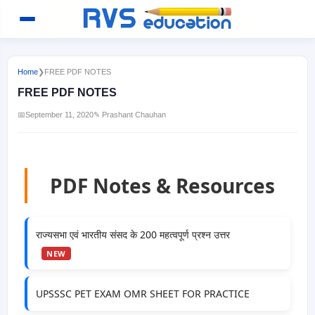
Home
❯
FREE PDF NOTES
FREE PDF NOTES
📅
September 11, 2020
✎ Prashant Chauhan
PDF Notes & Resources
राज्यसभा एवं भारतीय संसद के 200 महत्वपूर्ण प्रश्न उत्तर
NEW
UPSSSC PET EXAM OMR SHEET FOR PRACTICE