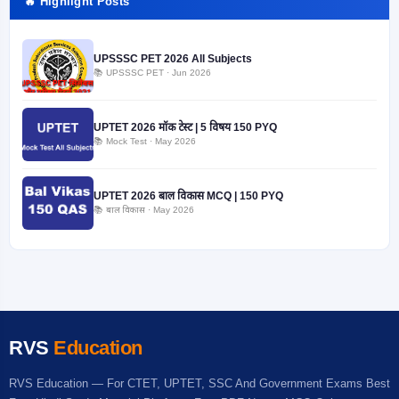
🔥 Highlight Posts
UPSSSC PET 2026 All Subjects
📚 UPSSSC PET · Jun 2026
UPTET 2026 मॉक टेस्ट | 5 विषय 150 PYQ
📚 Mock Test · May 2026
UPTET 2026 बाल विकास MCQ | 150 PYQ
📚 बाल विकास · May 2026
RVS
Education
RVS Education — For CTET, UPTET, SSC And Government Exams Best