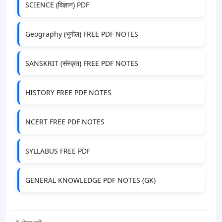
SCIENCE (विज्ञान) PDF
Geography (भूगोल) FREE PDF NOTES
SANSKRIT (संस्कृत) FREE PDF NOTES
HISTORY FREE PDF NOTES
NCERT FREE PDF NOTES
SYLLABUS FREE PDF
GENERAL KNOWLEDGE PDF NOTES (GK)