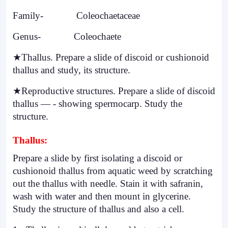
Family-
Coleochaetaceae
Genus-
Coleochaete
★Thallus. Prepare a slide of discoid or cushionoid
thallus and study, its structure.
★
Reproductive structures. Prepare a slide of discoid
thallus — - showing spermocarp. Study the
structure.
Thallus:
Prepare a slide by first isolating a discoid or
cushionoid thallus from aquatic weed by scratching
out the thallus with needle. Stain it with safranin,
wash with water and then mount in glycerine.
Study the structure of thallus and also a cell.