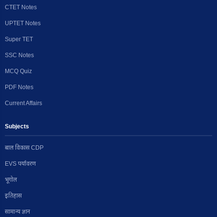
CTET Notes
UPTET Notes
Super TET
SSC Notes
MCQ Quiz
PDF Notes
Current Affairs
Subjects
बाल विकास CDP
EVS पर्यावरण
भूगोल
इतिहास
सामान्य ज्ञान