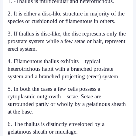
1. -Thallus is multicellular and heterotrichous.
2. It is either a disc-like structure in majority of the
species or cushionoid or filamentous in others.
3. If thallus is disc-like, the disc represents only the
prostrate system while a few setae or hair, represent
erect system.
4. Filamentous thallus exhibits _ typical
heterotrichous habit with a branched prostrate
system and a branched projecting (erect) system.
5. In both the cases a few cells possess a
cytoplasmic outgrowth—setae. Setae are
surrounded partly or wholly by a gelatinous sheath
at the base.
6. The thallus is distinctly enveloped by
a
gelatinous sheath or mucilage
.