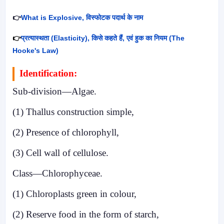
👉
What is Explosive,
विस्फोटक पदार्थ के नाम
👉
प्रत्यास्थता (
Elasticity),
किसे कहते हैं
,
एवं हुक का नियम (
The
Hooke's Law)
Identification:
Sub-division—Algae.
(1) Thallus construction simple,
(2) Presence of chlorophyll,
(3) Cell wall of cellulose.
Class—Chlorophyceae.
(1) Chloroplasts green in colour,
(2) Reserve food in the form of starch,