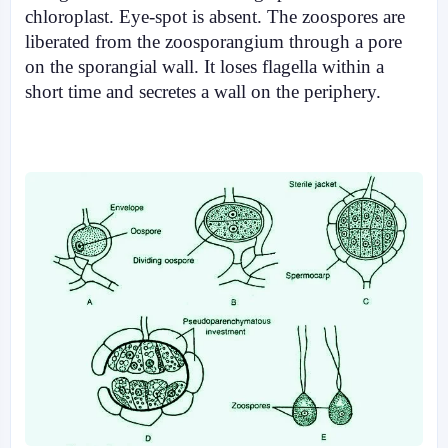
chloroplast. Eye-spot is absent. The zoospores are
liberated from the zoosporangium through a pore
on the sporangial wall. It loses flagella within a
short time and secretes a wall on the periphery.