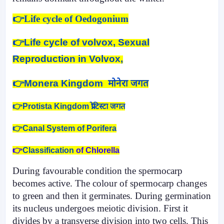
👉Life cycle of Oedogonium
👉
Life cycle of volvox, Sexual
Reproduction in Volvox,
👉
Monera Kingdom मोनेरा जगत
👉Protista Kingdom प्रोटिस्टा जगत
👉Canal System of Porifera
👉
Classification
of Chlorella
During favourable condition the spermo­carp
becomes active. The colour of spermocarp changes
to green and then it germinates. During germination
its nucleus undergoes meiotic divi­sion. First it
divides by a transverse division into two cells. This