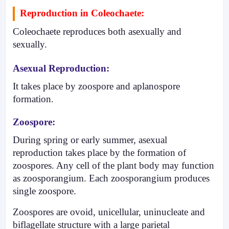
Reproduction in Coleochaete:
Coleochaete reproduces both asexually and
sexually.
Asexual Reproduction:
It takes place by zoos­pore and aplanospore
formation.
Zoospore:
During spring or early summer, asexual
reproduction takes place by the formation of
zoospores. Any cell of the plant body may function
as zoosporangium. Each zoosporangium produces
single zoospore.
Zoospores are ovoid, unicellular, uninucle­ate and
biflagellate structure with a large parietal