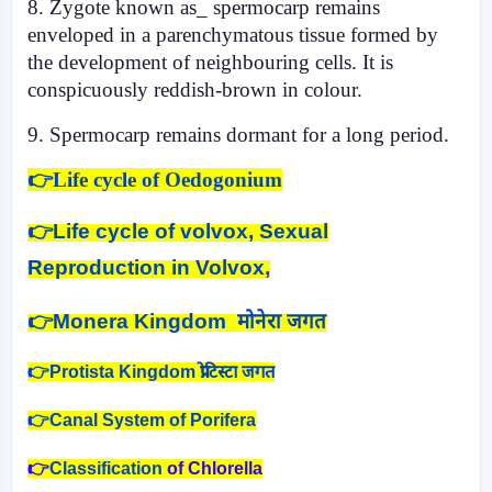
8. Zygote known as_ spermocarp remains
enveloped in a parenchymatous tissue formed by
the development of neighbouring cells. It is
conspicuously reddish-brown in colour.
9. Spermocarp remains dormant for a long period.
👉Life cycle of Oedogonium
👉
Life cycle of volvox, Sexual
Reproduction in Volvox,
👉
Monera Kingdom मोनेरा जगत
👉Protista Kingdom प्रोटिस्टा जगत
👉Canal System of Porifera
👉
Classification
of Chlorella