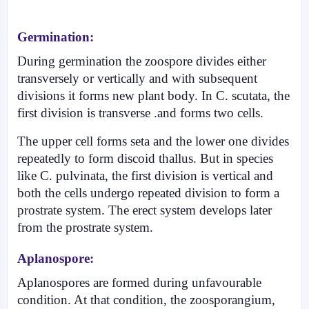
Germination:
During germination the zoospore divides either
transversely or vertically and with subsequent
divisions it forms new plant body. In C. scutata, the
first division is transverse .and forms two cells.
The upper cell forms seta and the lower one divides
repeatedly to form discoid thallus. But in species
like C. pulvinata, the first division is vertical and
both the cells undergo repeated divi­sion to form a
prostrate system. The erect system develops later
from the prostrate system.
Aplanospore:
Aplanospores are formed during unfavourable
condition. At that condition, the zoosporangium,