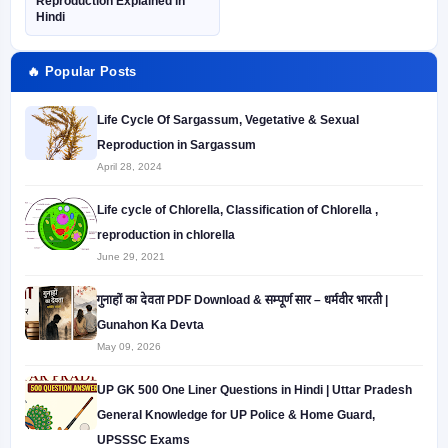
Reproduction Explained in
Hindi
🔥 Popular Posts
Life Cycle Of Sargassum, Vegetative & Sexual
Reproduction in Sargassum
April 28, 2024
Life cycle of Chlorella, Classification of Chlorella ,
reproduction in chlorella
June 29, 2021
गुनाहों का देवता PDF Download & सम्पूर्ण सार – धर्मवीर भारती |
Gunahon Ka Devta
May 09, 2026
UP GK 500 One Liner Questions in Hindi | Uttar Pradesh
General Knowledge for UP Police & Home Guard,
UPSSSC Exams