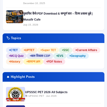
December 10, 2025
मुसाफिर कैफे PDF Download & सम्पूर्ण सार – दिव्य प्रकाश दुबे |
Musafir Cafe
July 15, 2026
🏷️ Topics
CTET
UPTET
Super TET
SSC
Current Affairs
MCQ Quiz
बाल विकास CDP
EVS
Geography
History
सामान्य ज्ञान
PDF Notes
🔥 Highlight Posts
UPSSSC PET 2026 All Subjects
📚 UPSSSC PET · Jun 2026