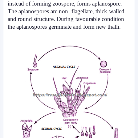
instead of forming zoospore, forms aplanospore.
The aplanospores are non- flagellate, thick-walled
and round structure. During favourable condition
the aplanospores germinate and form new thalli.