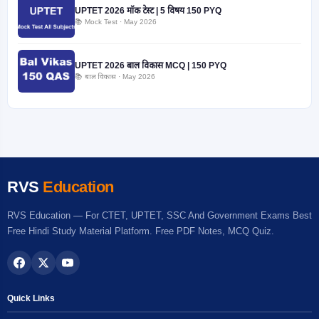
UPTET 2026 मॉक टेस्ट | 5 विषय 150 PYQ
📚 Mock Test · May 2026
UPTET 2026 बाल विकास MCQ | 150 PYQ
📚 बाल विकास · May 2026
RVS
Education
RVS Education — For CTET, UPTET, SSC And Government Exams Best
Free Hindi Study Material Platform. Free PDF Notes, MCQ Quiz.
Quick Links