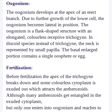
Oogonium:
The oogonium develops at the apex of an erect
branch. Due to further growth of the lower cell, the
oogonium becomes lateral in position. The
oogonium is a flask-shaped structure with an
elongated, colourless receptive trichogyne. In
discoid species instead of trichogyne, the neck is
represented by small papilla. The basal enlarged
portion contains a single oosphere or egg.
Fertilization:
Before fertilization the apex of the trichogyne
breaks down and some colourless cytoplasm is
exuded out which attracts the antherozoids.
Although many antherozoids get entangled in the
exuded cyto­plasm,
but only one enters into oogonium and reaches to