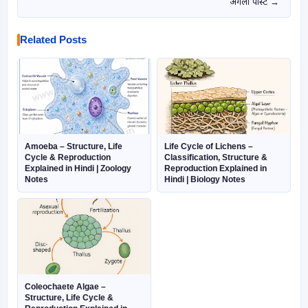
अगली पोस्ट →
Related Posts
Amoeba – Structure, Life
Life Cycle of Lichens –
Cycle & Reproduction
Classification, Structure &
Explained in Hindi | Zoology
Reproduction Explained in
Notes
Hindi | Biology Notes
Coleochaete Algae –
Structure, Life Cycle &