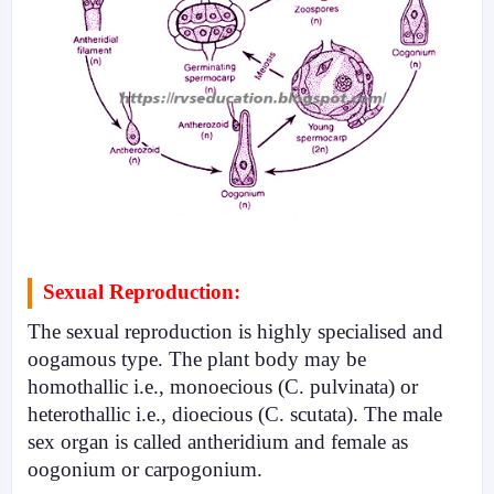
Sexual Reproduction:
The sexual reproduc­tion is highly specialised and
oogamous type. The plant body may be
homothallic i.e., mono­ecious (C. pulvinata) or
heterothallic i.e., dioecious (C. scutata). The male
sex organ is called antheridium and female as
oogonium or carpogonium.