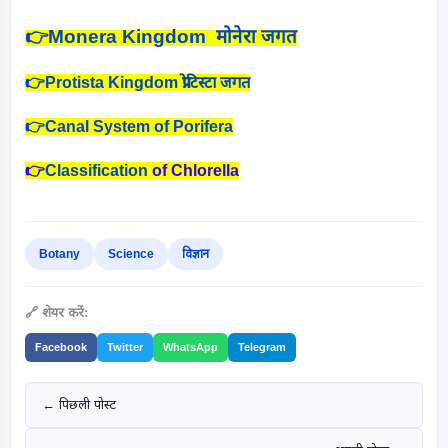
👉
Monera Kingdom मोनेरा जगत
👉Protista Kingdom प्रोटिस्टा जगत
👉Canal System of Porifera
👉
Classification
of Chlorella
Botany
Science
विज्ञान
🔗 शेयर करें:
Facebook
Twitter
WhatsApp
Telegram
← पिछली पोस्ट