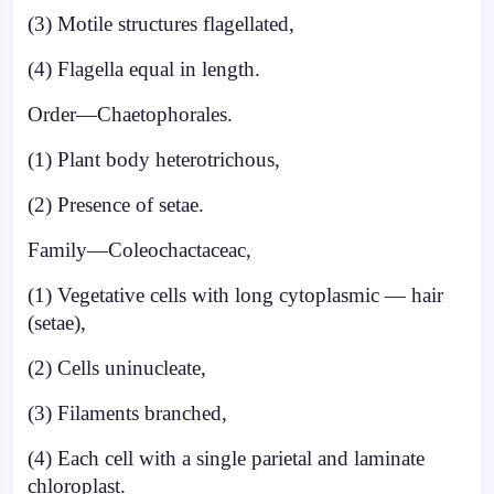
(3) Motile structures flagellated,
(4) Flagella equal in length.
Order—Chaetophorales.
(1) Plant body heterotrichous,
(2) Presence of setae.
Family—Coleochactaceac,
(1) Vegetative cells with long cytoplasmic — hair
(setae),
(2) Cells uninucleate,
(3) Filaments branched,
(4) Each cell with a single parietal and laminate
chloroplast.