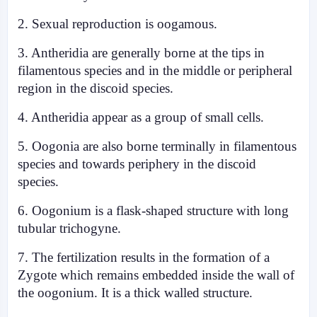
2. Sexual reproduction is oogamous.
3. Antheridia are generally borne at the tips in
filamentous species and in the middle or peripheral
region in the discoid species.
4. Antheridia appear as a group of small cells.
5. Oogonia are also borne terminally in filamentous
species and towards periphery in the discoid
species.
6. Oogonium is a flask-shaped structure with long
tubular trichogyne.
7. The fertilization results in the formation of a
Zygote which remains embedded inside the wall of
the oogonium. It is a thick walled structure.