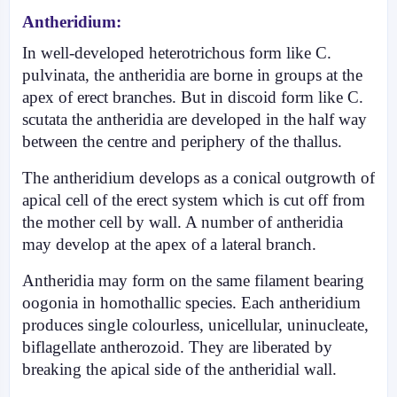
Antheridium:
In well-developed heterotric­hous form like C.
pulvinata, the antheridia are borne in groups at the
apex of erect bran­ches. But in discoid form like C.
scutata the antheridia are developed in the half way
between the centre and periphery of the thallus.
The antheridium develops as a conical outgrowth of
apical cell of the erect system which is cut off from
the mother cell by wall. A number of antheridia
may develop at the apex of a lateral branch.
Antheridia may form on the same filament bearing
oogonia in homothallic species. Each antheridium
pro­duces single colourless, unicellular, uni­nucleate,
biflagellate antherozoid. They are liberated by
breaking the apical side of the antheridial wall.