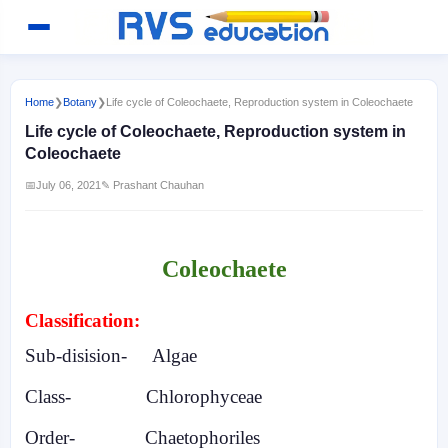
Home
❯
Botany
❯
Life cycle of Coleochaete, Reproduction system in Coleochaete
Life cycle of Coleochaete, Reproduction system in
Coleochaete
📅
July 06, 2021
✎ Prashant Chauhan
Coleochaete
Classification:
Sub-disision-
Algae
Class-
Chlorophyceae
Order-
Chaetophoriles