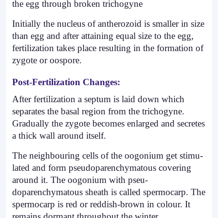
the egg through broken trichogyne
Initially the nucleus of antherozoid is smaller in size
than egg and after attaining equal size to the egg,
fertilization takes place resulting in the formation of
zygote or oospore.
Post-Fertilization Changes:
After fertilization a septum is laid down which
separates the basal region from the tricho­gyne.
Gradually the zygote becomes enlarged and secretes
a thick wall around itself.
The neighbouring cells of the oogonium get stimu­
lated and form pseudoparenchymatous covering
around it. The oogonium with pseu­
doparenchymatous sheath is called spermocarp. The
spermocarp is red or reddish-brown in colour. It
remains dormant throughout the winter.