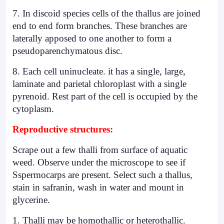
7. In discoid species cells of the thallus are joined
end to end form branches. These branches are
laterally apposed to one another to form a
pseudoparenchymatous disc.
8. Each cell uninucleate. it has a single, large,
laminate and parietal chloroplast with a single
pyrenoid. Rest part of the cell is occupied by the
cytoplasm.
Reproductive structures:
Scrape out a few thalli from surface of aquatic
weed. Observe under the microscope to see if
Sspermocarps are present. Select such a thallus,
stain in safranin, wash in water and mount in
glycerine.
1. Thalli may be homothallic or heterothallic.