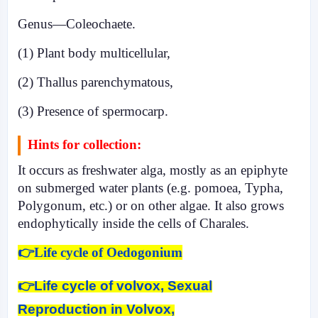
Genus—Coleochaete.
(1) Plant body multicellular,
(2) Thallus parenchymatous,
(3) Presence of spermocarp.
Hints for collection:
It occurs as freshwater alga, mostly as an epiphyte
on submerged water plants (e.g. pomoea, Typha,
Polygonum, etc.) or on other algae. It also grows
endophytically inside the cells of Charales.
👉Life cycle of Oedogonium
👉
Life cycle of volvox, Sexual
Reproduction in Volvox,