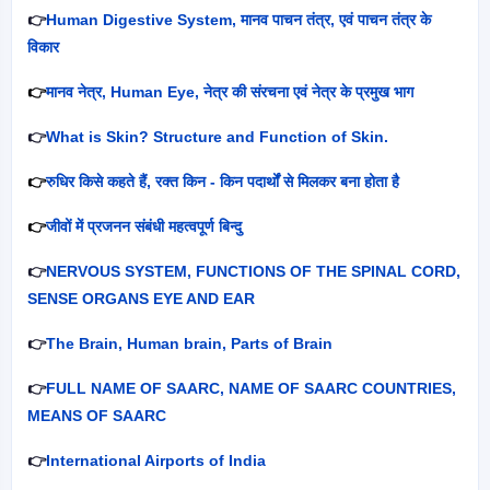
👉
Human Digestive System,
मानव पाचन तंत्र
,
एवं पाचन तंत्र के
विकार
👉
मानव नेत्र
, Human Eye,
नेत्र की संरचना एवं नेत्र के प्रमुख भाग
👉
What is Skin? Structure and Function of Skin.
👉
रुधिर किसे कहते हैं
,
रक्त किन - किन पदार्थों से मिलकर बना होता है
👉
जीवों में प्रजनन संबंधी महत्वपूर्ण बिन्दु
👉
NERVOUS SYSTEM, FUNCTIONS OF THE SPINAL CORD,
SENSE ORGANS EYE AND EAR
👉
The Brain, Human brain, Parts of Brain
👉
FULL NAME OF SAARC, NAME OF SAARC COUNTRIES,
MEANS OF SAARC
👉
International Airports of India