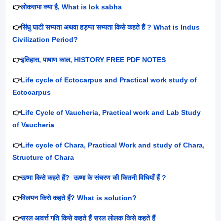
👉
लोकसभा क्या है
, What is lok sabha
👉
सिंधु घाटी सभ्यता अथवा हड़प्पा सभ्यता किसे कहते हैं
? What is Indus
Civilization Period?
👉
इतिहास
,
पाषाण काल
, HISTORY FREE PDF NOTES
👉
Life cycle of Ectocarpus and Practical work study of
Ectocarpus
👉
Life Cycle of Vaucheria, Practical work and Lab Study
of Vaucheria
👉
Life cycle of Chara, Practical Work and study of Chara,
Structure of Chara
👉
ऊष्मा किसे कहते हैं
?
ऊष्मा के संचरण की कितनी विधियाँ हैं
?
👉
विलयन किसे कहते हैं
? What is solution?
👉
सरल आवर्त्त गति किसे कहते हैं सरल लोलक किसे कहते हैं