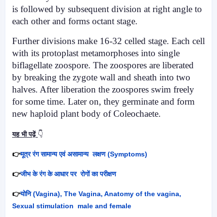
is followed by sub­sequent division at right angle to
each other and forms octant stage.
Further divisions make 16-32 celled stage. Each cell
with its protoplast metamorphoses into single
biflage­llate zoospore. The zoospores are liberated
by breaking the zygote wall and sheath into two
halves. After liberation the zoospores swim freely
for some time. Later on, they germi­nate and form
new haploid plant body of Coleochaete.
यह भी पढ़ें
👇
👉
मूत्र रंग सामान्य एवं असामान्य लक्षण (
Symptoms)
👉
जीभ के रंग के आधार पर रोगों का परीक्षण
👉
योनि (
Vagina), The Vagina, Anatomy of the vagina,
Sexual stimulation male and female