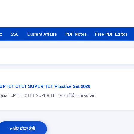
z
SSC
Current Affairs
PDF Notes
Free PDF Editor
 | UPTET CTET SUPER TET Practice Set 2026
हिंदी भाषा एवं व्याकरण — 50 MCQ Quiz | UPTET CTET SUPER TET 2026 हिंदी भाषा एवं व्या…
और पोस्ट देखें