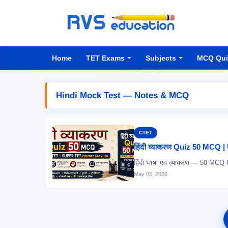
Home
TET Exams
Subjects
MCQ Qui
Hindi Mock Test — Notes & MCQ
CTET
हिंदी व्याकरण Quiz 50 MCQ
May 05, 2026