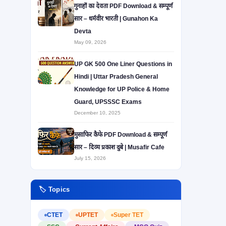
गुनाहों का देवता PDF Download & सम्पूर्ण
सार – धर्मवीर भारती | Gunahon Ka
Devta
May 09, 2026
UP GK 500 One Liner Questions in
Hindi | Uttar Pradesh General
Knowledge for UP Police & Home
Guard, UPSSSC Exams
December 10, 2025
मुसाफिर कैफे PDF Download & सम्पूर्ण
सार – दिव्य प्रकाश दुबे | Musafir Cafe
July 15, 2026
🏷️ Topics
CTET
UPTET
Super TET