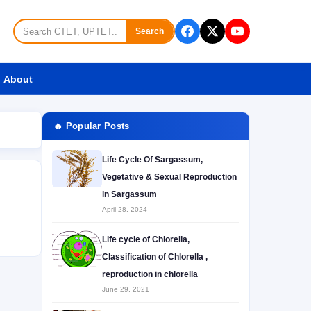
Search
About
🔥 Popular Posts
Life Cycle Of Sargassum,
Vegetative & Sexual Reproduction
in Sargassum
April 28, 2024
Life cycle of Chlorella,
Classification of Chlorella ,
reproduction in chlorella
June 29, 2021