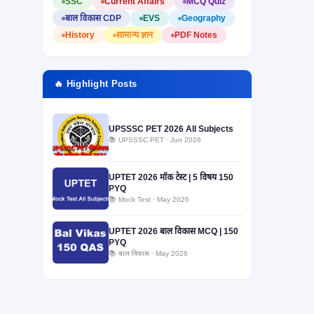
SSC
Current Affairs
MCQ Quiz
बाल विकास CDP
EVS
Geography
History
सामान्य ज्ञान
PDF Notes
🔥 Highlight Posts
UPSSSC PET 2026 All Subjects
📚 UPSSSC PET · Jun 2026
UPTET 2026 मॉक टेस्ट | 5 विषय 150
PYQ
📚 Mock Test · May 2026
UPTET 2026 बाल विकास MCQ | 150
PYQ
📚 बाल विकास · May 2026