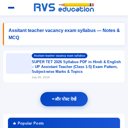
Assitant teacher vacancy exam syllabus — Notes &
MCQ
Assitant teacher vacancy exam syllabus
SUPER TET 2026 Syllabus PDF in Hindi & English
– UP Assistant Teacher (Class 1-5) Exam Pattern,
Subject-wise Marks & Topics
July 06, 2026
और पोस्ट देखें
🔥 Popular Posts