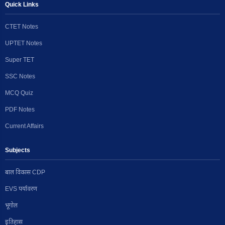
Quick Links
CTET Notes
UPTET Notes
Super TET
SSC Notes
MCQ Quiz
PDF Notes
Current Affairs
Subjects
बाल विकास CDP
EVS पर्यावरण
भूगोल
इतिहास