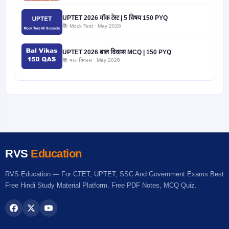
UPTET 2026 मॉक टेस्ट | 5 विषय 150 PYQ
📚 Mock Test · May 2026
UPTET 2026 बाल विकास MCQ | 150 PYQ
📚 बाल विकास · May 2026
RVS
Education
RVS Education — For CTET, UPTET, SSC And Government Exams Best
Free Hindi Study Material Platform. Free PDF Notes, MCQ Quiz.