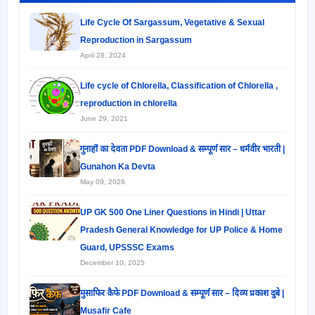
Life Cycle Of Sargassum, Vegetative & Sexual
Reproduction in Sargassum
April 28, 2024
Life cycle of Chlorella, Classification of Chlorella ,
reproduction in chlorella
June 29, 2021
गुनाहों का देवता PDF Download & सम्पूर्ण सार – धर्मवीर भारती |
Gunahon Ka Devta
May 09, 2026
UP GK 500 One Liner Questions in Hindi | Uttar
Pradesh General Knowledge for UP Police & Home
Guard, UPSSSC Exams
December 10, 2025
मुसाफिर कैफे PDF Download & सम्पूर्ण सार – दिव्य प्रकाश दुबे |
Musafir Cafe