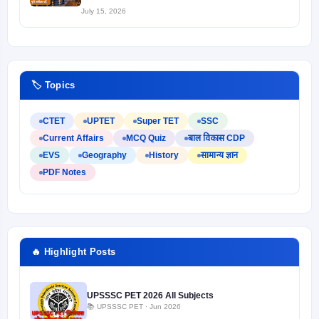
July 15, 2026
🏷️ Topics
CTET
UPTET
Super TET
SSC
Current Affairs
MCQ Quiz
बाल विकास CDP
EVS
Geography
History
सामान्य ज्ञान
PDF Notes
🔥 Highlight Posts
UPSSSC PET 2026 All Subjects
📚 UPSSSC PET · Jun 2026